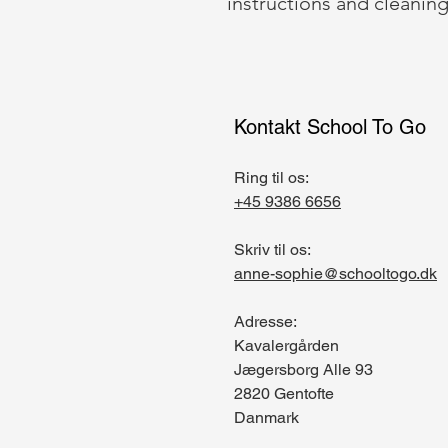
instructions and cleaning
Kontakt School To Go
Ring til os:
+45 9386 6656
Skriv til os:
anne-sophie@schooltogo.dk
Adresse:
Kavalergården
Jægersborg Alle 93
2820 Gentofte
Danmark