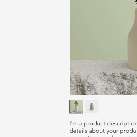
I'm a product description
details about your product