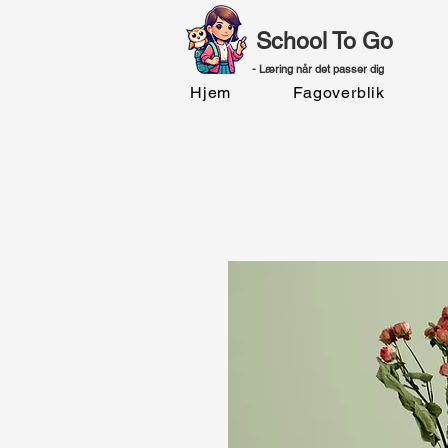
School To Go
- Læring når det passer dig
Hjem
Fagoverblik