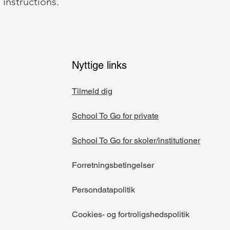
 instructions.
Nyttige links
Tilmeld dig
School To Go for private
School To Go for skoler/institutioner​
Forretningsbetingelser
Persondatapolitik
Cookies- og fortroligshedspolitik