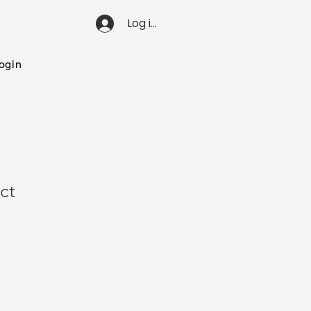
Log ind
ogin
ct