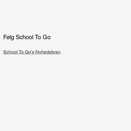
Følg School To Go
School To Go's Nyhedsbrev​​