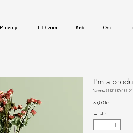
Prøvelyt
Til hvem
Køb
Om
L
I'm a produ
Varenr.: 364215376135191
Pris
85,00 kr.
Antal
*